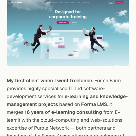
My first client when I went freelance.
Forma Farm
provides highly specialised IT and software-
development services for
e-learning and knowledge-
management projects
based on
Forma LMS
. It
merges
16 years of e-learning consulting
from E-
learnit with the cloud-computing and web-solutions
expertise of Purple Network — both partners and
founders of the Forma Association and developers of