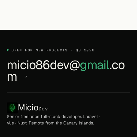
OPEN FOR NEW PROJECTS · Q3 2026
micio86dev@
gmail
.co
m
↗
Micio
Dev
Senior freelance full-stack developer. Laravel ·
Vue · Nuxt. Remote from the Canary Islands.