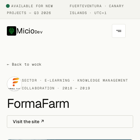
AVAILABLE FOR NEW
FUERTEVENTURA · CANARY
PROJECTS — Q3 2026
ISLANDS · UTC+1
Micio
Dev
← Back to work
SECTOR · E-LEARNING · KNOWLEDGE MANAGEMENT
COLLABORATION · 2018 — 2019
FormaFarm
Visit the site ↗