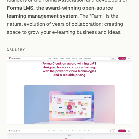
Forma LMS, the award-winning open-source
learning management system
. The "Farm" is the
natural evolution of years of collaboration: creating
space to grow your e-learning business and ideas.
GALLERY