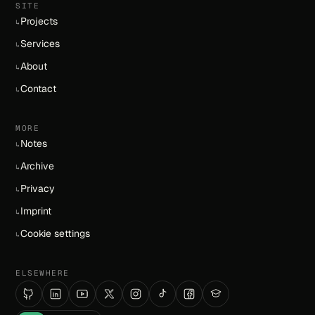
SITE
Projects
↳
Services
↳
About
↳
Contact
↳
MORE
Notes
↳
Archive
↳
Privacy
↳
Imprint
↳
Cookie settings
↳
ELSEWHERE