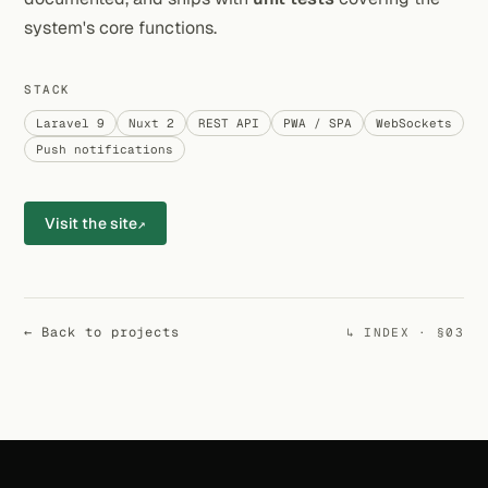
system's core functions.
STACK
Laravel 9
Nuxt 2
REST API
PWA / SPA
WebSockets
Push notifications
Visit the site
↗
← Back to projects
↳ INDEX · §03