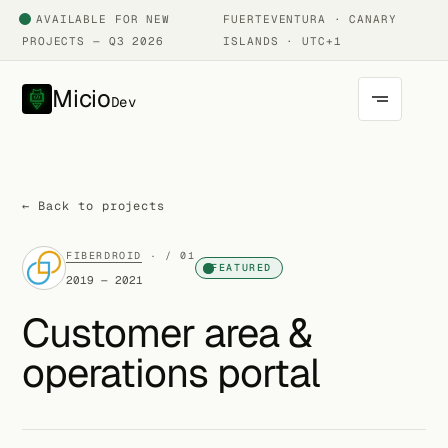
AVAILABLE FOR NEW
FUERTEVENTURA · CANARY
PROJECTS — Q3 2026
ISLANDS · UTC+1
Micio
Dev
← Back to projects
FIBERDROID
· / 01
FEATURED
2019 — 2021
Customer area &
operations portal