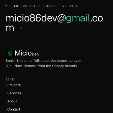
OPEN FOR NEW PROJECTS · Q3 2026
micio86dev@
gmail
.co
m
↗
Micio
Dev
Senior freelance full-stack developer. Laravel ·
Vue · Nuxt. Remote from the Canary Islands.
SITE
Projects
↳
Services
↳
About
↳
Contact
↳