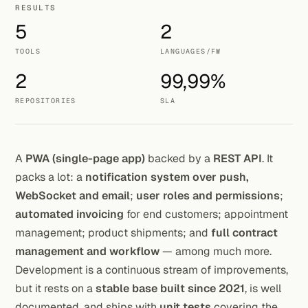
RESULTS
5
2
TOOLS
LANGUAGES/FW
2
99,99%
REPOSITORIES
SLA
A
PWA (single-page app)
backed by a
REST API
. It
packs a lot: a
notification system over push,
WebSocket and email
;
user roles and permissions
;
automated invoicing
for end customers; appointment
management; product shipments; and
full contract
management and workflow
— among much more.
Development is a continuous stream of improvements,
but it rests on a
stable base built since 2021
, is well
documented, and ships with
unit tests
covering the