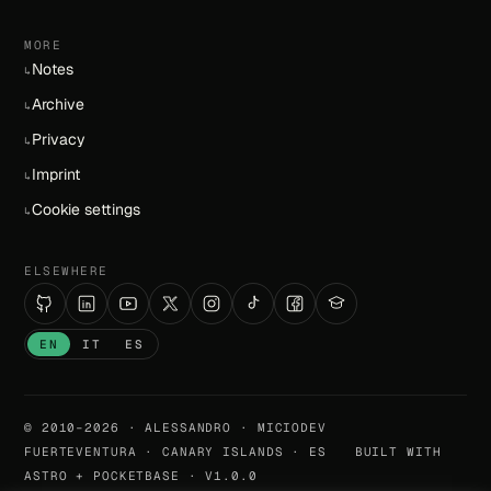
MORE
Notes
↳
Archive
↳
Privacy
↳
Imprint
↳
Cookie settings
↳
ELSEWHERE
EN
IT
ES
© 2010–2026 · ALESSANDRO · MICIODEV
FUERTEVENTURA · CANARY ISLANDS · ES
BUILT WITH
ASTRO + POCKETBASE · V1.0.0